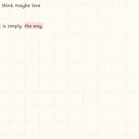
be sometimes it is simply: 
the way 