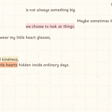
                                                                         I think maybe love 
is not always something big.
                                            May
we choose to look at things.
ear my little heart glasses,
l 
kindness,
ittle hearts
 hidden inside ordinary days.