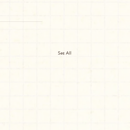
See All