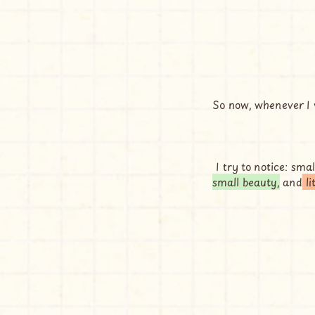
So now, whenever I w
 I try to notice: smal
small beauty,
 and
 l