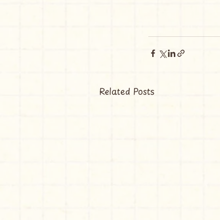
Related Posts