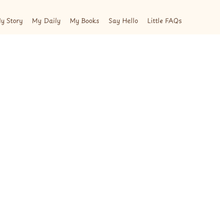
y Story
My Daily
My Books
Say Hello
Little FAQs