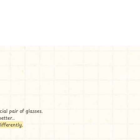
ial pair of glasses.
better…
differently.