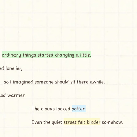
 
ordinary things started changing a little.
ed lonelier,
so I imagined someone should sit there awhile.
ked warmer.
The clouds looked 
softer.
Even the quiet 
street felt kinder
 somehow.