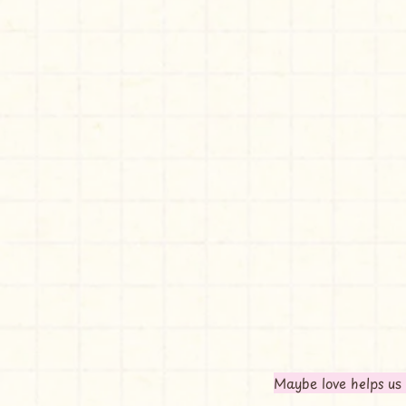
Maybe love helps us 