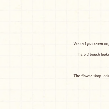
When I put them on,
  The old bench look
The flower shop loo