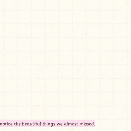
notice the beautiful things we almost missed.