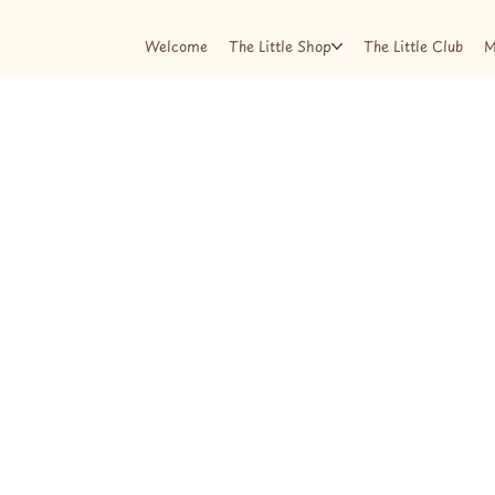
Welcome
The Little Shop
The Little Club
M