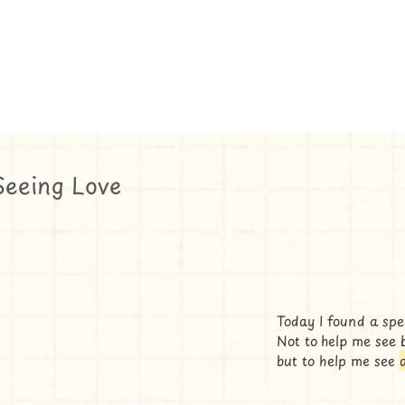
Seeing Love
Today I found a spec
Not to help me see 
but to help me see 