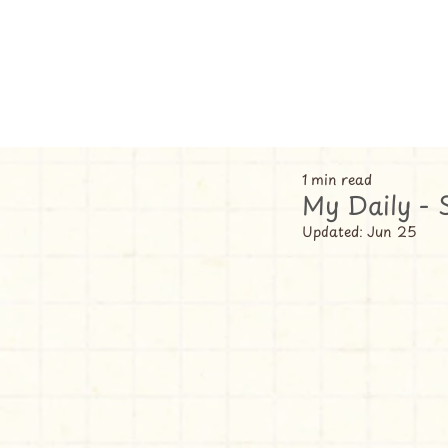
1 min read
My Daily - 
Updated:
Jun 25