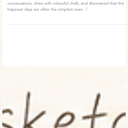
Jun 25
1 min read
My Daily
We Feel:Best Friend Lane
Today Grace came to visit me in Best Friend Lane. We shared little
conversations, drew with colourful chalk, and discovered that the
happiest days are often the simplest ones. ♡