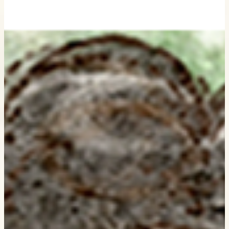
My Sketch - Storybook illustration process ♡
Every illustration begins with a simple sketch. Today I'm sharing th
little steps that turned a page in my sketchbook into a finished
illustration. ♡