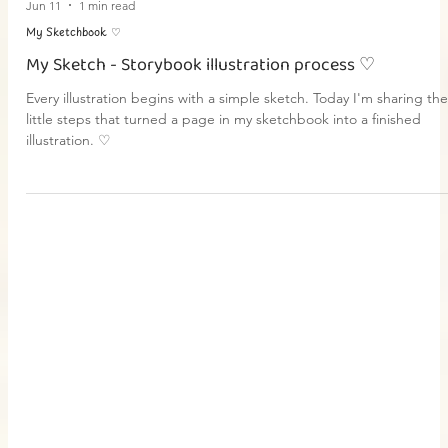
Jun 11
1 min read
My Sketchbook ♡