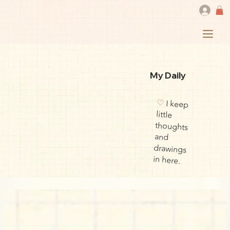
My Daily
♡
I keep
little
thoughts
drawings
and
in here.
​