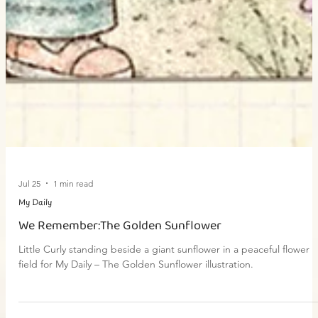
Jul 25
1 min read
My Daily
We Remember:The Golden Sunflower