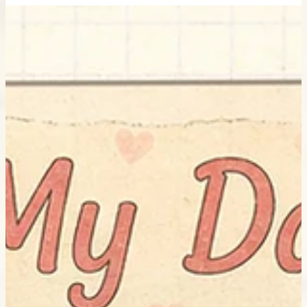
Little Curly standing beside a giant sunflower in a peaceful flower
field for My Daily – The Golden Sunflower illustration.